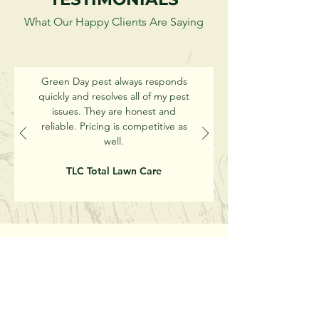
What Our Happy Clients Are Saying
Green Day pest always responds
quickly and resolves all of my pest
issues. They are honest and
reliable. Pricing is competitive as
well.
TLC Total Lawn Care
Get Started With Green
Day Pest Today!
Call or Email Us for a Free Quote