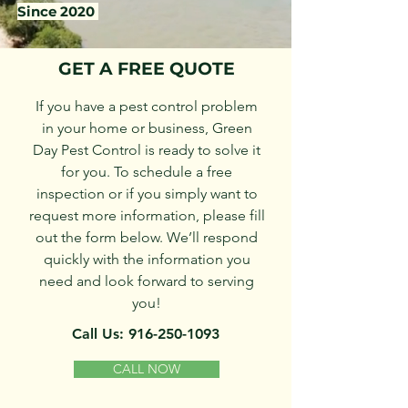
Since 2020
GET A FREE QUOTE
If you have a pest control problem
in your home or business, Green
Day Pest Control is ready to solve it
for you. To schedule a free
inspection or if you simply want to
request more information, please fill
out the form below. We’ll respond
quickly with the information you
need and look forward to serving
you!
Call Us:
916-250-1093
CALL NOW