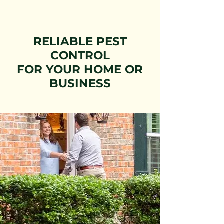
RELIABLE PEST
CONTROL
FOR YOUR HOME OR
BUSINESS