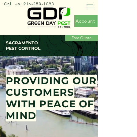
Call Us:
916-250-1093
Account
Free Quote
SACRAMENTO
PEST CONTROL
PROVIDING OUR
CUSTOMERS
WITH PEACE OF
MIND