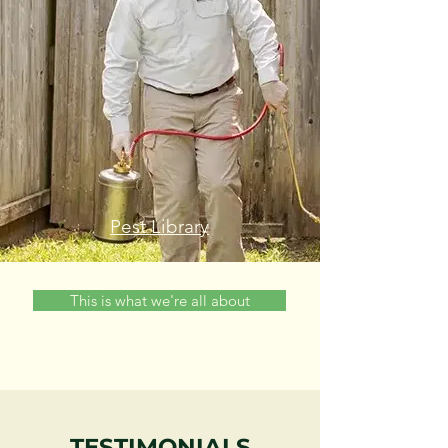
Pest Library
This is what we're all about
TESTIMONIALS