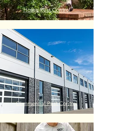
Home Pest Control
Commercial Pest Control